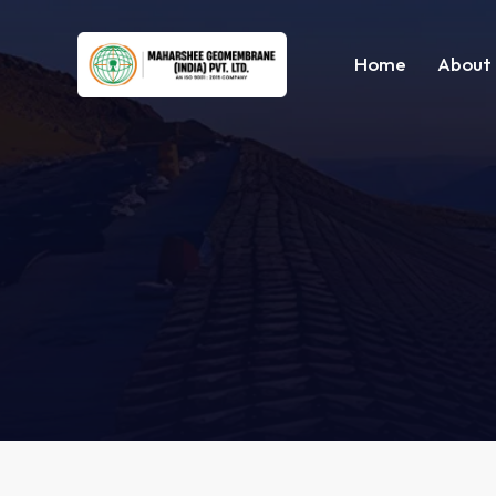
Home
About 