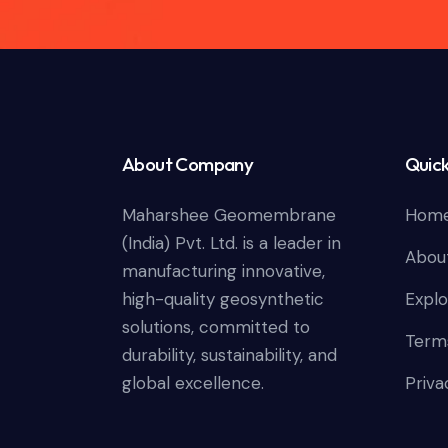
About Company
Quick
Maharshee Geomembrane
Hom
(India) Pvt. Ltd. is a leader in
Abou
manufacturing innovative,
high-quality geosynthetic
Explo
solutions, committed to
Terms
durability, sustainability, and
global excellence.
Priva