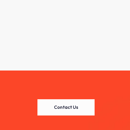
Contact Us