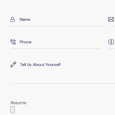
Resume