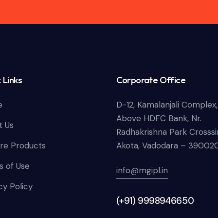
 Links
Corporate Office
e
D-12, Kamalanjali Complex,
Above HDFC Bank, Nr.
t Us
Radhakrishna Park Crosssi
re Products
Akota, Vadodara – 39002
 of Use
info@mgipl.in
cy Policy
(+91) 9998946650