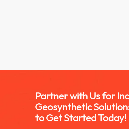
Partner with Us for I
Geosynthetic Solution
to Get Started Today!