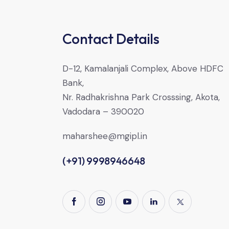
Contact Details
D-12, Kamalanjali Complex, Above HDFC
Bank,
Nr. Radhakrishna Park Crosssing, Akota,
Vadodara – 390020
maharshee@mgipl.in
(+91) 9998946648