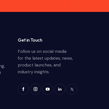
Get in Touch
Follow us on social media
for the latest updates, news,
product launches, and
ng,
industry insights.
0