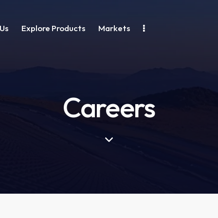
Us
Explore Products
Markets
Careers