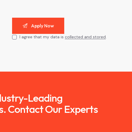
I agree that my data is
collected and stored
.
ndustry-Leading
s. Contact Our Experts