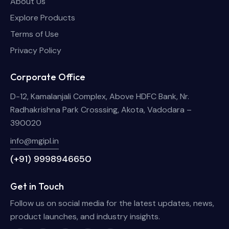
About Us
Explore Products
Terms of Use
Privacy Policy
Corporate Office
D-12, Kamalanjali Complex, Above HDFC Bank, Nr.
Radhakrishna Park Crosssing, Akota, Vadodara –
390020
info@mgipl.in
(+91) 9998946650
Get in Touch
Follow us on social media for the latest updates, news,
product launches, and industry insights.