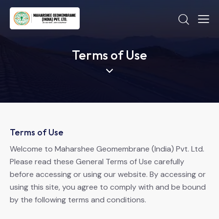
Terms of Use
Terms of Use
Welcome to Maharshee Geomembrane (India) Pvt. Ltd.
Please read these General Terms of Use carefully
before accessing or using our website. By accessing or
using this site, you agree to comply with and be bound
by the following terms and conditions.