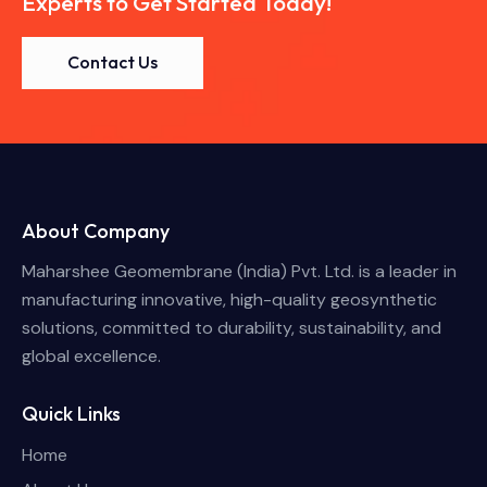
Experts to Get Started Today!
Contact Us
About Company
Maharshee Geomembrane (India) Pvt. Ltd. is a leader in
manufacturing innovative, high-quality geosynthetic
solutions, committed to durability, sustainability, and
global excellence.
Quick Links
Home