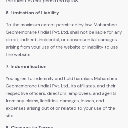
the fullest extent permitted by law.
6. Limitation of Liability
To the maximum extent permitted by law, Maharshee
Geomembrane (India) Pvt. Ltd. shall not be liable for any
direct, indirect, incidental, or consequential damages
arising from your use of the website or inability to use
the website.
7. Indemnification
You agree to indemnify and hold harmless Maharshee
Geomembrane (India) Pvt. Ltd., its affiliates, and their
respective officers, directors, employees, and agents
from any claims, liabilities, damages, losses, and
expenses arising out of or related to your use of the
site.
8. Changes to Terms