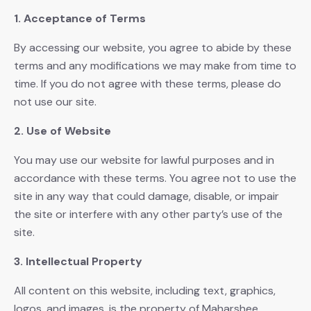
1. Acceptance of Terms
By accessing our website, you agree to abide by these
terms and any modifications we may make from time to
time. If you do not agree with these terms, please do
not use our site.
2. Use of Website
You may use our website for lawful purposes and in
accordance with these terms. You agree not to use the
site in any way that could damage, disable, or impair
the site or interfere with any other party’s use of the
site.
3. Intellectual Property
All content on this website, including text, graphics,
logos, and images, is the property of Maharshee