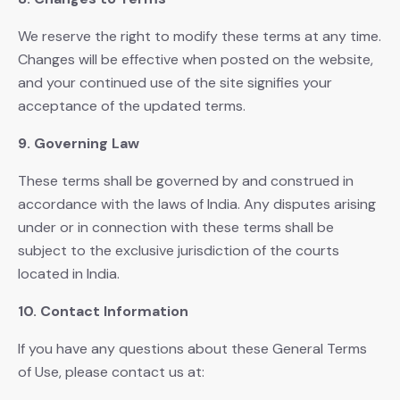
We reserve the right to modify these terms at any time.
Changes will be effective when posted on the website,
and your continued use of the site signifies your
acceptance of the updated terms.
9. Governing Law
These terms shall be governed by and construed in
accordance with the laws of India. Any disputes arising
under or in connection with these terms shall be
subject to the exclusive jurisdiction of the courts
located in India.
10. Contact Information
If you have any questions about these General Terms
of Use, please contact us at: