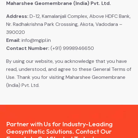
Maharshee Geomembrane (India) Pvt. Ltd.
Address:
D-12, Kamalanjali Complex, Above HDFC Bank,
Nr. Radhakrishna Park Crosssing, Akota, Vadodara –
390020
Email:
info@mgipl.in
Contact Number:
(+91) 9998946650
By using our website, you acknowledge that you have
read, understood, and agree to these General Terms of
Use. Thank you for visiting Maharshee Geomembrane
(India) Pvt. Ltd.
Partner with Us for Industry-Leading
Geosynthetic Solutions. Contact Our