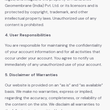
Geomembrane (India) Pvt. Ltd. or its licensors and is
protected by copyright, trademark, and other
intellectual property laws. Unauthorized use of any
content is prohibited.
4. User Responsibilities
You are responsible for maintaining the confidentiality
of your account information and for all activities that
occur under your account. You agree to notify us
immediately of any unauthorized use of your account.
5. Disclaimer of Warranties
Our website is provided on an “as is” and “as available”
basis. We make no warranties, express or implied,
regarding the accuracy, completeness, or reliability of
the content on the site. We disclaim all warranties to