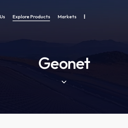
Us
Explore Products
Markets
Geonet