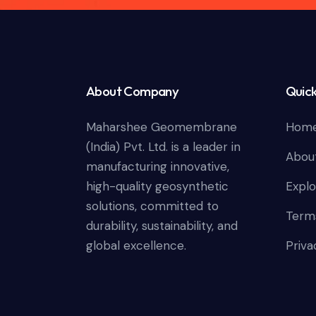
About Company
Quick
Maharshee Geomembrane
Hom
(India) Pvt. Ltd. is a leader in
Abou
manufacturing innovative,
high-quality geosynthetic
Explo
solutions, committed to
Terms
durability, sustainability, and
global excellence.
Priva