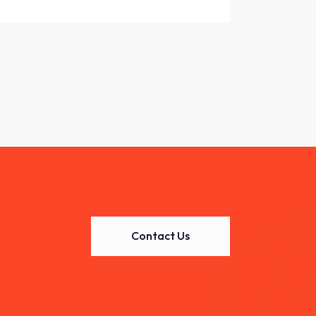
Contact Us