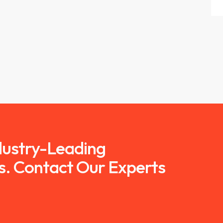
ndustry-Leading
s. Contact Our Experts