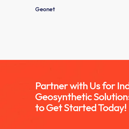
Geonet
Partner with Us for I
Geosynthetic Solution
to Get Started Today!