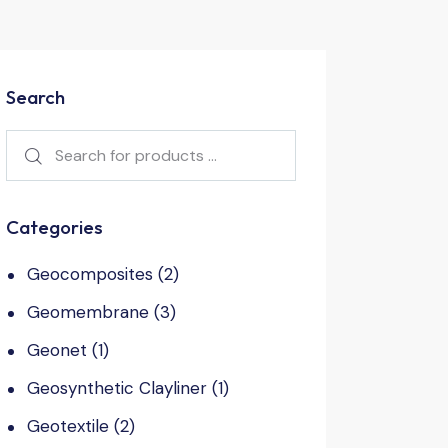
Search
Categories
Geocomposites
(2)
Geomembrane
(3)
Geonet
(1)
Geosynthetic Clayliner
(1)
Geotextile
(2)