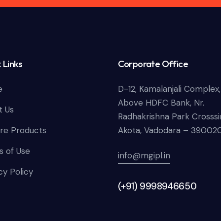
 Links
Corporate Office
e
D-12, Kamalanjali Complex,
Above HDFC Bank, Nr.
t Us
Radhakrishna Park Crosssi
re Products
Akota, Vadodara – 39002
 of Use
info@mgipl.in
cy Policy
(+91) 9998946650