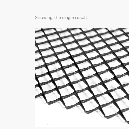
Showing the single result
Searc