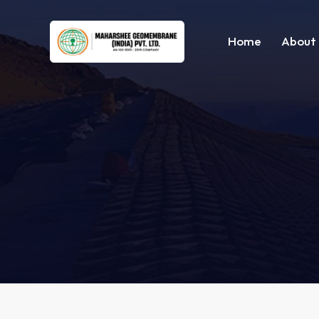
Home
About 