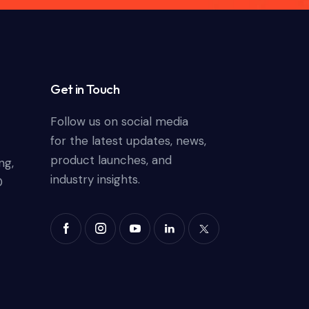
Get in Touch
Follow us on social media
for the latest updates, news,
product launches, and
ng,
industry insights.
0